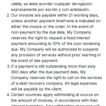
válida, se debe acordar cualquier derogación
expresamente por escrito y con antelación.
Our invoices are payable within 21 working days,
unless another payment timeframe is indicated on
either the invoice or the order. In the event of
non-payment by the due date, My Company
reserves the right to request a fixed interest
payment amounting to 10% of the sum remaining
due. My Company will be authorized to suspend
any provision of services without prior warning in
the event of late payment.
If a payment is still outstanding more than sixty
(60) days after the due payment date, My
Company reserves the right to call on the services
of a debt recovery company. All legal expenses
will be payable by the client.
Certain countries apply withholding at source on
the amount of invoices, in accordance with their
internal legislation. Any withholding at source will