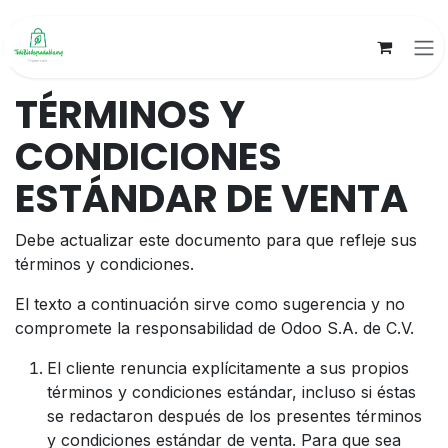
Ir al contenido
TÉRMINOS Y
CONDICIONES
ESTÁNDAR DE VENTA
Debe actualizar este documento para que refleje sus
términos y condiciones.
El texto a continuación sirve como sugerencia y no
compromete la responsabilidad de Odoo S.A. de C.V.
El cliente renuncia explícitamente a sus propios
términos y condiciones estándar, incluso si éstas
se redactaron después de los presentes términos
y condiciones estándar de venta. Para que sea