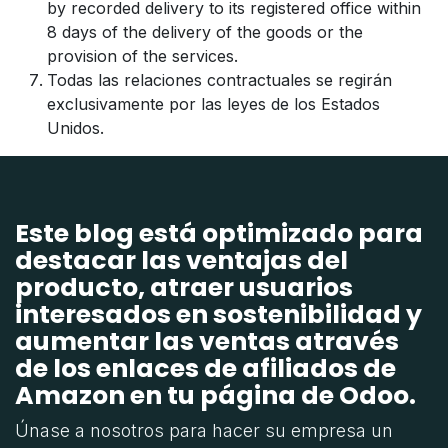
by recorded delivery to its registered office within
8 days of the delivery of the goods or the
provision of the services.
Todas las relaciones contractuales se regirán
exclusivamente por las leyes de los Estados
Unidos.
Este blog está optimizado para
destacar las ventajas del
producto, atraer usuarios
interesados en sostenibilidad y
aumentar las ventas através
de los enlaces de afiliados de
Amazon en tu página de Odoo.
Únase a nosotros para hacer su empresa un