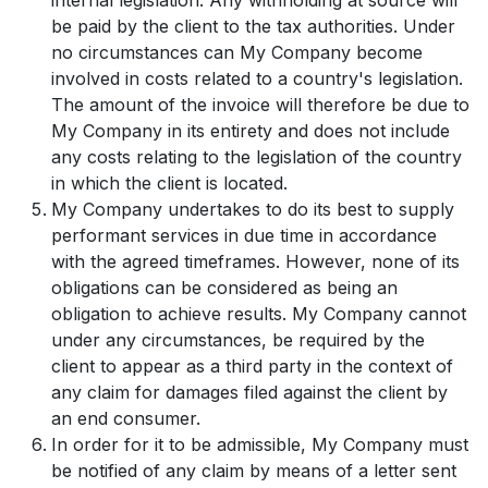
be paid by the client to the tax authorities. Under
no circumstances can My Company become
involved in costs related to a country's legislation.
The amount of the invoice will therefore be due to
My Company in its entirety and does not include
any costs relating to the legislation of the country
in which the client is located.
My Company undertakes to do its best to supply
performant services in due time in accordance
with the agreed timeframes. However, none of its
obligations can be considered as being an
obligation to achieve results. My Company cannot
under any circumstances, be required by the
client to appear as a third party in the context of
any claim for damages filed against the client by
an end consumer.
In order for it to be admissible, My Company must
be notified of any claim by means of a letter sent